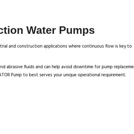
ction Water Pumps
rial and construction applications where continuous flow is key to
and abrasive fluids and can help avoid downtime for pump replaceme
ATOR Pump to best serves your unique operational requirement.