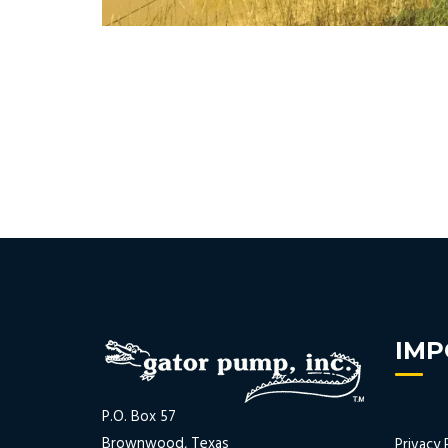
IMP
P.O. Box 57
Brownwood, Texas
Privacy 