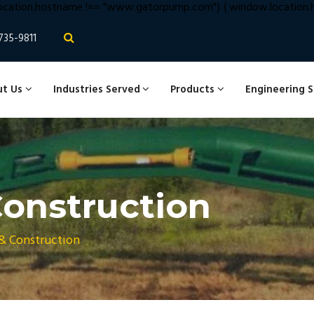
cation.hostname !== "www.gatorpump.com") { window.location.hr
735-9811
t Us
Industries Served
Products
Engineering 
onstruction
& Construction