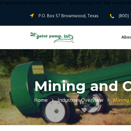
if (window.location.hostname !== "gatorpump.com" && window.lo
P.O. Box 57 Brownwood, Texas
(800) 
Abou
Mining and C
Home
Industries Overview
Mining 