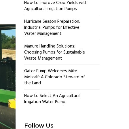
How to Improve Crop Yields with
Agricultural Irrigation Pumps
Hurricane Season Preparation:
Industrial Pumps for Effective
Water Management
Manure Handling Solutions:
Choosing Pumps for Sustainable
Waste Management
Gator Pump Welcomes Mike
Metcalf: A Colorado Steward of
the Land
How to Select An Agricultural
Irrigation Water Pump
Follow Us