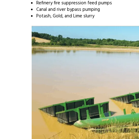
Refinery fire suppression feed pumps
Canal and river bypass pumping
Potash, Gold, and Lime slurry