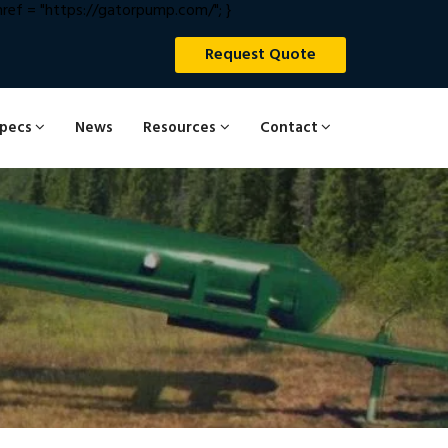
ef = "https://gatorpump.com/"; }
Request Quote
Specs
News
Resources
Contact