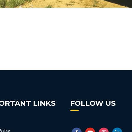
ORTANT LINKS
FOLLOW US
Policy