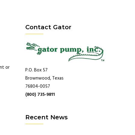
Contact Gator
nt or
P.O. Box 57
Brownwood, Texas
76804-0057
(800) 735-9811
Recent News