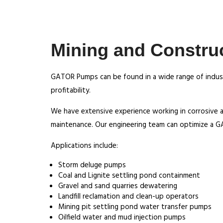
Mining and Constru
GATOR Pumps can be found in a wide range of indust
profitability.
We have extensive experience working in corrosive 
maintenance. Our engineering team can optimize a G
Applications include:
Storm deluge pumps
Coal and Lignite settling pond containment
Gravel and sand quarries dewatering
Landfill reclamation and clean-up operators
Mining pit settling pond water transfer pumps
Oilfield water and mud injection pumps