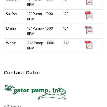
RPM
Sailfish
12" Pump - 1000
12"
RPM
Marlin
16" Pump - 1000
16"
RPM
Whale
24" Pump - 1000
24"
RPM
Contact Gator
P.O. Box 57