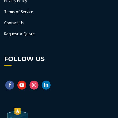
Privacy Policy
Terms of Service
Contact Us
Request A Quote
FOLLOW US