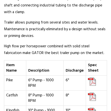
shaft and connecting industrial tubing to the discharge pipe
with a clamp.
Trailer allows pumping from several sites and water levels.
Maintenance is practically eliminated by a design without seals
or priming devices.
High flow per horsepower combined with solid steel
fabrication make GATOR the best trailer pump on the market.
Item
Spec
Name
Description
Discharge
Sheet
Pike
6" Pump - 1000
6"
RPM
Catfish
8" Pump - 1000
8"
RPM
KIngfish
10" Pump - 1000
10"