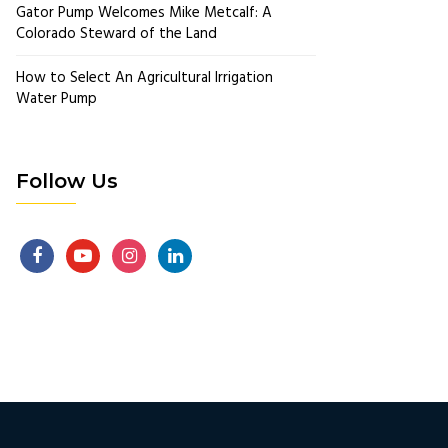
Gator Pump Welcomes Mike Metcalf: A
Colorado Steward of the Land
How to Select An Agricultural Irrigation
Water Pump
Follow Us