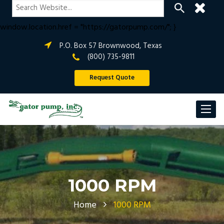
if (window.location.hostname !== "gatorpump.com" &&
window.location.hostname !== "www.gatorpump.com") {
window.location.href = "https://gatorpump.com/"; }
P.O. Box 57 Brownwood, Texas
(800) 735-9811
Request Quote
1000 RPM
Home
1000 RPM