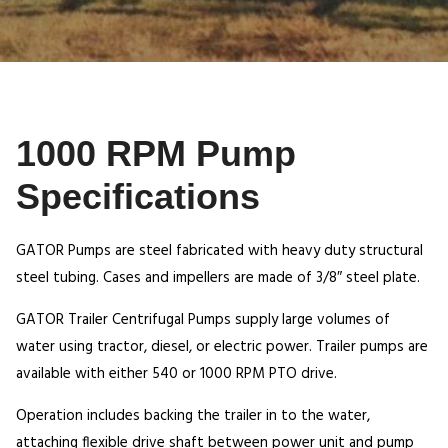
1000 RPM Pump
Specifications
GATOR Pumps are steel fabricated with heavy duty structural
steel tubing. Cases and impellers are made of 3/8″ steel plate.
GATOR Trailer Centrifugal Pumps supply large volumes of
water using tractor, diesel, or electric power. Trailer pumps are
available with either 540 or 1000 RPM PTO drive.
Operation includes backing the trailer in to the water,
attaching flexible drive shaft between power unit and pump