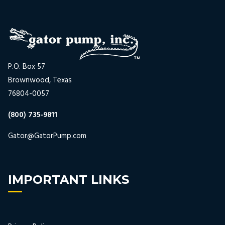
P.O. Box 57
Brownwood, Texas
76804-0057
(800) 735-9811
Gator@GatorPump.com
IMPORTANT LINKS