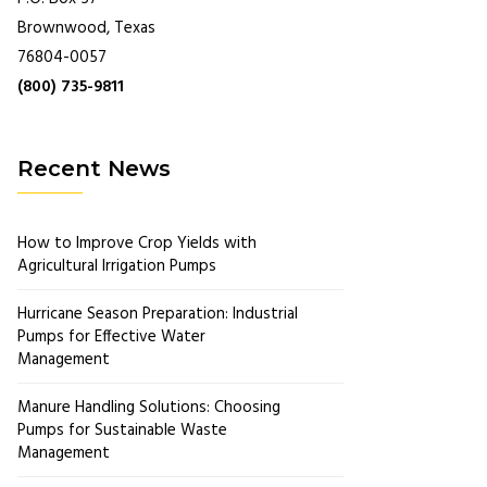
Brownwood, Texas
76804-0057
(800) 735-9811
Recent News
How to Improve Crop Yields with
Agricultural Irrigation Pumps
Hurricane Season Preparation: Industrial
Pumps for Effective Water
Management
Manure Handling Solutions: Choosing
Pumps for Sustainable Waste
Management