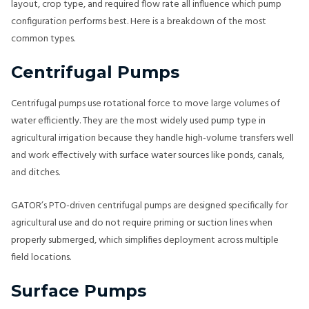
layout, crop type, and required flow rate all influence which pump
configuration performs best. Here is a breakdown of the most
common types.
Centrifugal Pumps
Centrifugal pumps use rotational force to move large volumes of
water efficiently. They are the most widely used pump type in
agricultural irrigation because they handle high-volume transfers well
and work effectively with surface water sources like ponds, canals,
and ditches.
GATOR’s PTO-driven centrifugal pumps are designed specifically for
agricultural use and do not require priming or suction lines when
properly submerged, which simplifies deployment across multiple
field locations.
Surface Pumps