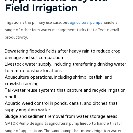
Field Irrigation
Irrigation is the primary use case, but
agricultural pumps
handle a
range of other farm water management tasks that affect overall
productivity.
Dewatering flooded fields after heavy rain to reduce crop
damage and soil compaction
Livestock water supply, including transferring drinking water
to remote pasture locations
Aquaculture operations, including shrimp, catfish, and
crawfish farming
Tail-water reuse systems that capture and recycle irrigation
runoff
Aquatic weed control in ponds, canals, and ditches that
supply irrigation water
Sludge and sediment removal from water storage areas
GATOR Pump designs its agricultural pump lineup to handle this full
range of applications. The same pump that moves irrigation water