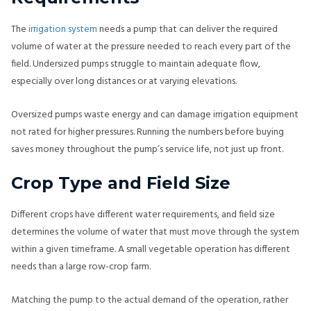
The
irrigation system
needs a pump that can deliver the required
volume of water at the pressure needed to reach every part of the
field. Undersized pumps struggle to maintain adequate flow,
especially over long distances or at varying elevations.
Oversized pumps waste energy and can damage irrigation equipment
not rated for higher pressures. Running the numbers before buying
saves money throughout the pump’s service life, not just up front.
Crop Type and Field Size
Different crops have different water requirements, and field size
determines the volume of water that must move through the system
within a given timeframe. A small vegetable operation has different
needs than a large row-crop farm.
Matching the pump to the actual demand of the operation, rather