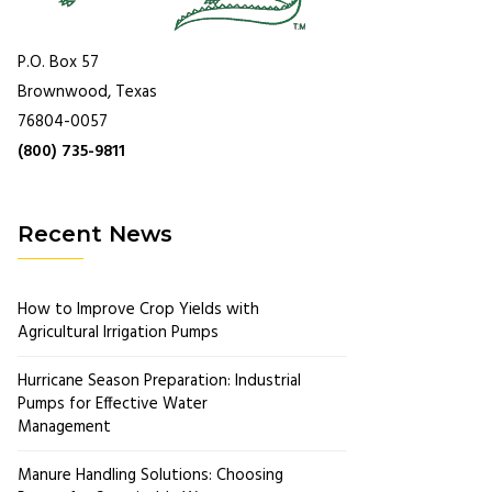
P.O. Box 57
Brownwood, Texas
76804-0057
(800) 735-9811
Recent News
How to Improve Crop Yields with
Agricultural Irrigation Pumps
Hurricane Season Preparation: Industrial
Pumps for Effective Water
Management
Manure Handling Solutions: Choosing