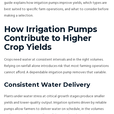
guide explains how irrigation pumps improve yields, which types are
best suited to specific farm operations, and what to consider before
making a selection.
How Irrigation Pumps
Contribute to Higher
Crop Yields
Crops need water at consistent intervals and in the right volumes.
Relying on rainfall alone introduces risk that most farming operations
cannot afford. A dependable irrigation pump removes that variable.
Consistent Water Delivery
Plants under water stress at critical growth stages produce smaller
yields and lower-quality output. Irrigation systems driven by reliable
pumps allow farmers to deliver water on schedule, in the volumes