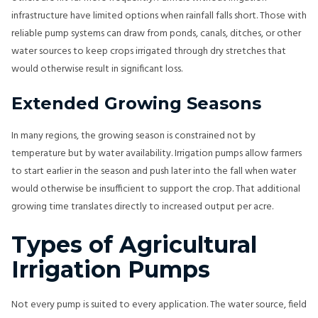
infrastructure have limited options when rainfall falls short. Those with
reliable pump systems can draw from ponds, canals, ditches, or other
water sources to keep crops irrigated through dry stretches that
would otherwise result in significant loss.
Extended Growing Seasons
In many regions, the growing season is constrained not by
temperature but by water availability. Irrigation pumps allow farmers
to start earlier in the season and push later into the fall when water
would otherwise be insufficient to support the crop. That additional
growing time translates directly to increased output per acre.
Types of Agricultural
Irrigation Pumps
Not every pump is suited to every application. The water source, field