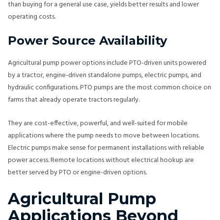
than buying for a general use case, yields better results and lower
operating costs.
Power Source Availability
Agricultural pump power options include PTO-driven units powered
by a tractor, engine-driven standalone pumps, electric pumps, and
hydraulic configurations. PTO pumps are the most common choice on
farms that already operate tractors regularly.
They are cost-effective, powerful, and well-suited for mobile
applications where the pump needs to move between locations.
Electric pumps make sense for permanent installations with reliable
power access. Remote locations without electrical hookup are
better served by PTO or engine-driven options.
Agricultural Pump
Applications Beyond