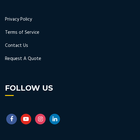
Privacy Policy
Terms of Service
Contact Us
Request A Quote
FOLLOW US