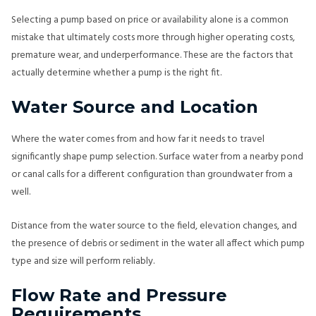
Selecting a pump based on price or availability alone is a common
mistake that ultimately costs more through higher operating costs,
premature wear, and underperformance. These are the factors that
actually determine whether a pump is the right fit.
Water Source and Location
Where the water comes from and how far it needs to travel
significantly shape pump selection. Surface water from a nearby pond
or canal calls for a different configuration than groundwater from a
well.
Distance from the water source to the field, elevation changes, and
the presence of debris or sediment in the water all affect which pump
type and size will perform reliably.
Flow Rate and Pressure
Requirements