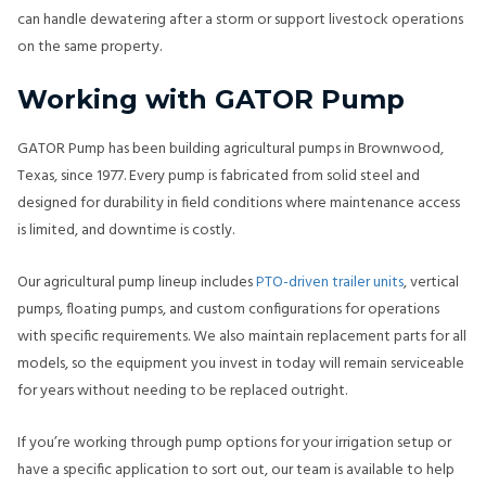
can handle dewatering after a storm or support livestock operations
on the same property.
Working with GATOR Pump
GATOR Pump has been building agricultural pumps in Brownwood,
Texas, since 1977. Every pump is fabricated from solid steel and
designed for durability in field conditions where maintenance access
is limited, and downtime is costly.
Our agricultural pump lineup includes
PTO-driven trailer units
, vertical
pumps, floating pumps, and custom configurations for operations
with specific requirements. We also maintain replacement parts for all
models, so the equipment you invest in today will remain serviceable
for years without needing to be replaced outright.
If you’re working through pump options for your irrigation setup or
have a specific application to sort out, our team is available to help