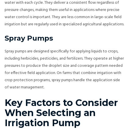
water with each cycle. They deliver a consistent flow regardless of
pressure changes, making them useful in applications where precise
water control is important. They are less common in large-scale field
irrigation but are regularly used in specialized agricultural applications.
Spray Pumps
Spray pumps are designed specifically for applying liquids to crops,
including herbicides, pesticides, and fertilizers. They operate at higher
pressures to produce the droplet size and coverage pattern needed
for effective field application. On farms that combine irrigation with
crop protection programs, spray pumps handle the application side
of water management.
Key Factors to Consider
When Selecting an
Irrigation Pump