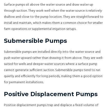
Surface pumps sit above the water source and draw water up
through suction. They work well when the water source is relatively
shallow and close to the pump location. They are straightforward to
install and maintain, which makes them a common choice for smaller
farm operations or supplemental irrigation setups.
Submersible Pumps
Submersible pumps are installed directly into the water source and
push water upward rather than drawing it from above. They are well-
suited for wells and deeper water sources where a surface pump
cannot generate sufficient suction. Submersible pumps tend to run
quietly and efficiently for long periods, making them a good option
for permanent installations.
Positive Displacement Pumps
Positive displacement pumps trap and displace a fixed volume of