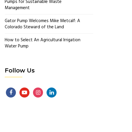
Pumps for Sustainable Waste
Management
Gator Pump Welcomes Mike Metcalf: A
Colorado Steward of the Land
How to Select An Agricultural Irrigation
Water Pump
Follow Us