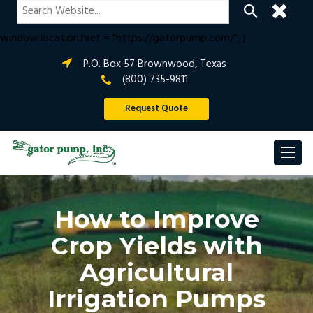
if (window.location.hostname !== "gatorpump.com" &&
window.location.hostname !== "www.gatorpump.com") {
window.location.href = "https://gatorpump.com/"; }
P.O. Box 57 Brownwood, Texas
(800) 735-9811
Request Quote
How to Improve
Crop Yields with
Agricultural
Irrigation Pumps