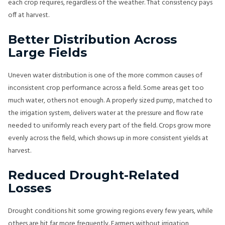
each crop requires, regardless of the weather. That consistency pays
off at harvest.
Better Distribution Across
Large Fields
Uneven water distribution is one of the more common causes of
inconsistent crop performance across a field. Some areas get too
much water, others not enough. A properly sized pump, matched to
the irrigation system, delivers water at the pressure and flow rate
needed to uniformly reach every part of the field. Crops grow more
evenly across the field, which shows up in more consistent yields at
harvest.
Reduced Drought-Related
Losses
Drought conditions hit some growing regions every few years, while
others are hit far more frequently. Farmers without irrigation