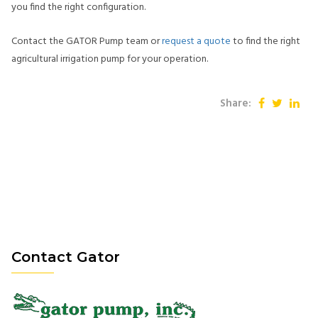
you find the right configuration.
Contact the GATOR Pump team or
request a quote
to find the right
agricultural irrigation pump for your operation.
Share:
Contact Gator