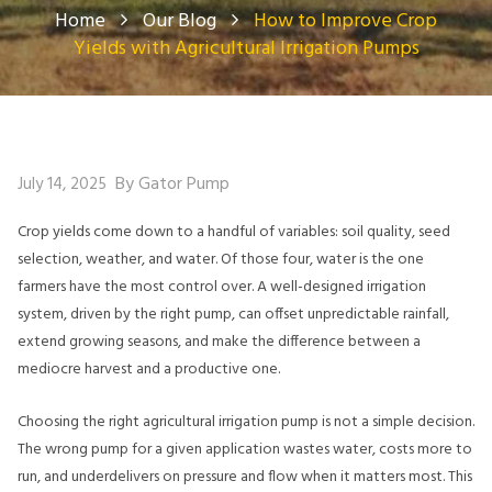
Home
Our Blog
How to Improve Crop
Yields with Agricultural Irrigation Pumps
By Gator Pump
July 14, 2025
Crop yields come down to a handful of variables: soil quality, seed
selection, weather, and water. Of those four, water is the one
farmers have the most control over. A well-designed irrigation
system, driven by the right pump, can offset unpredictable rainfall,
extend growing seasons, and make the difference between a
mediocre harvest and a productive one.
Choosing the right agricultural irrigation pump is not a simple decision.
The wrong pump for a given application wastes water, costs more to
run, and underdelivers on pressure and flow when it matters most. This