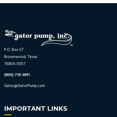
P.O. Box 57
Brownwood, Texas
76804-0057
(800) 735-9811
Gator@GatorPump.com
IMPORTANT LINKS