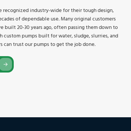
e recognized industry-wide for their tough design,
ecades of dependable use. Many original customers
we built 20-30 years ago, often passing them down to
h custom pumps built for water, sludge, slurries, and
rs can trust our pumps to get the job done.