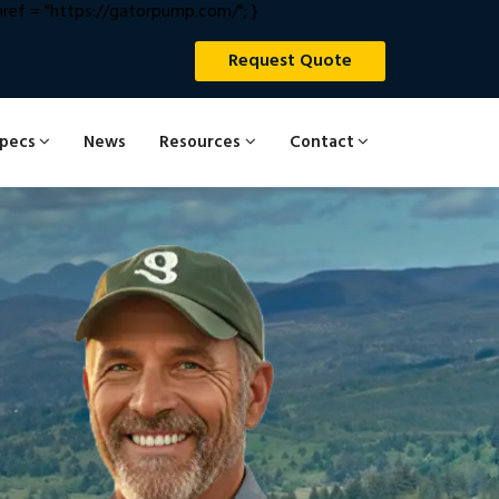
ef = "https://gatorpump.com/"; }
Request Quote
Specs
News
Resources
Contact