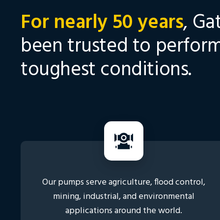
For nearly 50 years
, Ga
been trusted to perform
toughest conditions.
Our pumps serve agriculture, flood control,
mining, industrial, and environmental
applications around the world.