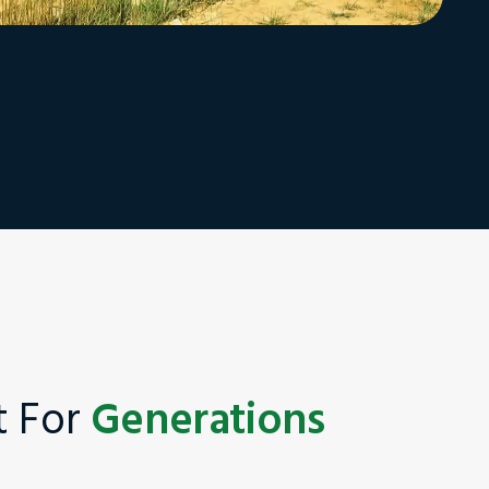
st For
Generations