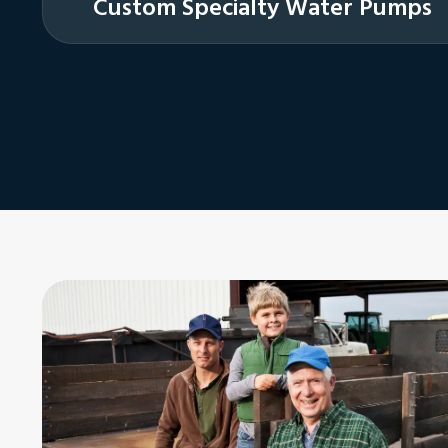
Custom Specialty Water Pumps