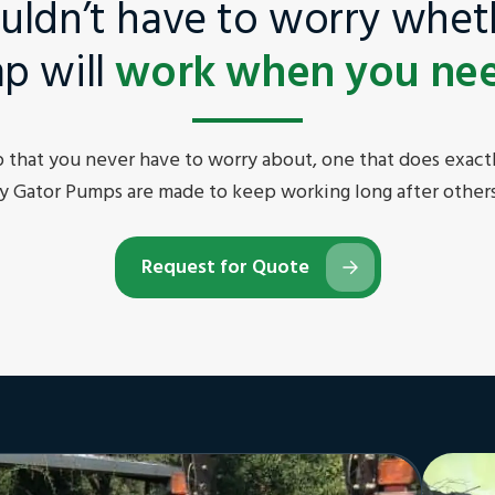
uldn’t have to worry whet
p will
work when you need
that you never have to worry about, one that does exactl
y Gator Pumps are made to keep working long after others
Request for Quote