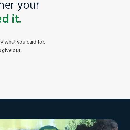
her your
 it.
y what you paid for.
 give out.