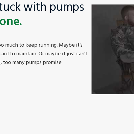
stuck with pumps
done.
o much to keep running. Maybe it’s
ard to maintain. Or maybe it just can’t
is, too many pumps promise