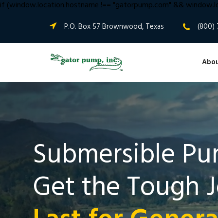
if (window.location.hostname !== "gatorpump.com" && window.lo
P.O. Box 57 Brownwood, Texas
(800) 
Abou
Submersible Pu
Get the Tough 