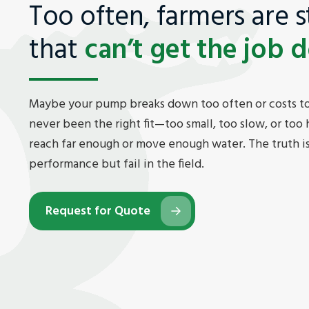
Too often, farmers are 
that
can’t get the job 
Maybe your pump breaks down too often or costs to
never been the right fit—too small, too slow, or too h
reach far enough or move enough water. The truth 
performance but fail in the field.
Request for Quote