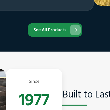
See All Products
Since
Built to La
1977