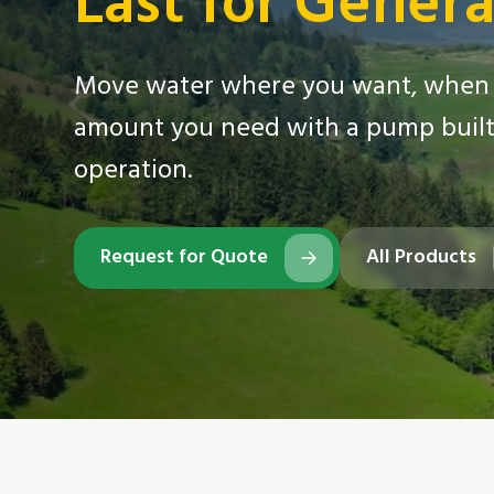
Last for Genera
Move water where you want, when 
amount you need with a pump built 
operation.
Request for Quote
All Products