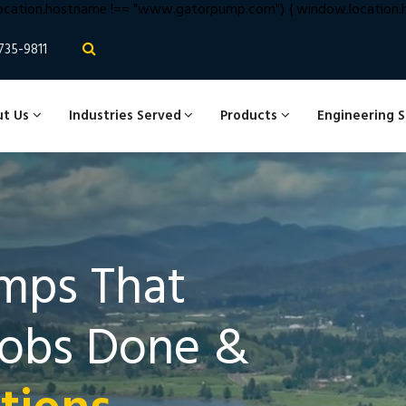
cation.hostname !== "www.gatorpump.com") { window.location.hr
735-9811
t Us
Industries Served
Products
Engineering 
mps That
Jobs Done &