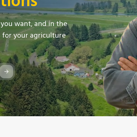
tions
you want, and in the
for your agriculture