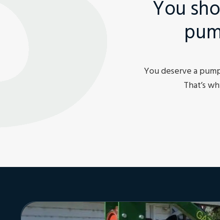
You sho
pum
You deserve a pump 
That’s wh