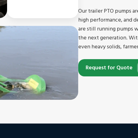
Our trailer PTO pumps ar
high performance, and d
are still running pumps 
the next generation. Wit
even heavy solids, farme
Request for Quote