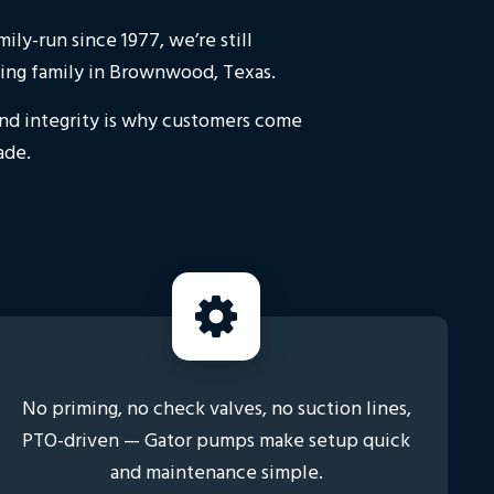
ly-run since 1977, we’re still
ing family in Brownwood, Texas.
and integrity is why customers come
ade.
No priming, no check valves, no suction lines,
PTO-driven — Gator pumps make setup quick
and maintenance simple.