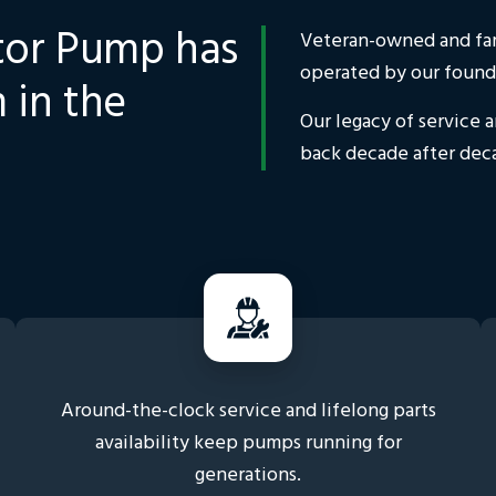
tor Pump has
Veteran-owned and fami
operated by our found
 in the
Our legacy of service 
back decade after dec
Around-the-clock service and lifelong parts
availability keep pumps running for
generations.