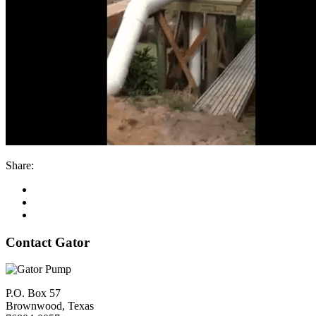
Share:
Contact Gator
P.O. Box 57
Brownwood, Texas