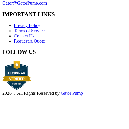
Gator@GatorPump.com
IMPORTANT LINKS
Privacy Policy
Terms of Service
Contact Us
Request A Quote
FOLLOW US
2026 © All Rights Reserved by
Gator Pump