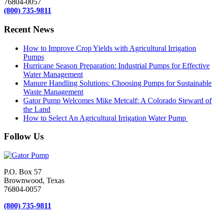
76804-0057
(800) 735-9811
Recent News
How to Improve Crop Yields with Agricultural Irrigation
Pumps
Hurricane Season Preparation: Industrial Pumps for Effective
Water Management
Manure Handling Solutions: Choosing Pumps for Sustainable
Waste Management
Gator Pump Welcomes Mike Metcalf: A Colorado Steward of
the Land
How to Select An Agricultural Irrigation Water Pump
Follow Us
P.O. Box 57
Brownwood, Texas
76804-0057
(800) 735-9811