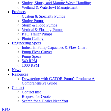
Sludge, Slurry, and Manure Waste Handling
Wetland & Waterfowl Management
Products
Custom & Specialty Pumps
Sludge Pumps
Storm & Flood Pumps
Vertical & Floating Pumps
PTO Trailer Pumps
Photo Gallery
Engineering Specs
Industrial Pump Capacities & Flow Chart
Pump Flow Curves
Pump Specs
540 RPM
1000 RPM
News
Resources
Dewatering with GATOR Pump’s Products: A
Comprehensive Guide
Contact
Contact Info
Request for Quote
Search for a Dealer Near You
RFQ