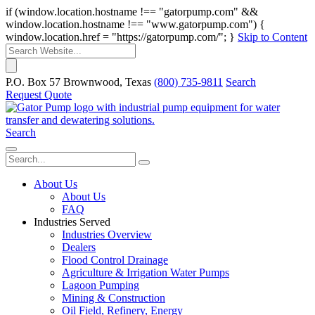
if (window.location.hostname !== "gatorpump.com" &&
window.location.hostname !== "www.gatorpump.com") {
window.location.href = "https://gatorpump.com/"; }
Skip to Content
P.O. Box 57 Brownwood, Texas
(800) 735-9811
Search
Request Quote
Search
About Us
About Us
FAQ
Industries Served
Industries Overview
Dealers
Flood Control Drainage
Agriculture & Irrigation Water Pumps
Lagoon Pumping
Mining & Construction
Oil Field, Refinery, Energy