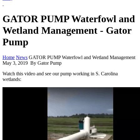
GATOR PUMP Waterfowl and
Wetland Management - Gator
Pump
Home
News
GATOR PUMP Waterfowl and Wetland Management
May 3, 2019
By Gator Pump
Watch this video and see our pump working in S. Carolina
wetlands: