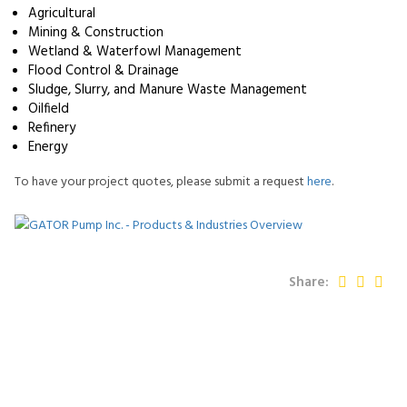
Agricultural
Mining & Construction
Wetland & Waterfowl Management
Flood Control & Drainage
Sludge, Slurry, and Manure Waste Management
Oilfield
Refinery
Energy
To have your project quotes, please submit a request
here
.
Share: