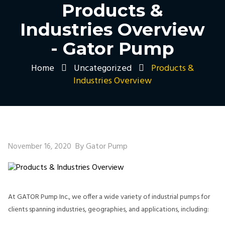
Products &
Industries Overview
- Gator Pump
Home
Uncategorized
Products &
Industries Overview
By Gator Pump
November 16, 2020
At GATOR Pump Inc., we offer a wide variety of industrial pumps for
clients spanning industries, geographies, and applications, including: