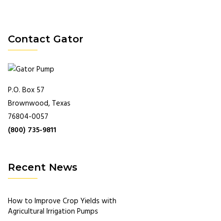
Contact Gator
P.O. Box 57
Brownwood, Texas
76804-0057
(800) 735-9811
Recent News
How to Improve Crop Yields with
Agricultural Irrigation Pumps