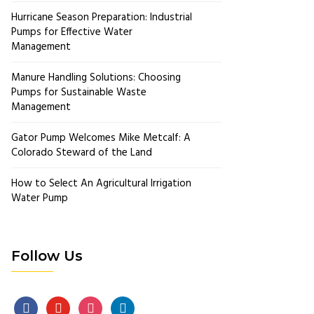
Hurricane Season Preparation: Industrial
Pumps for Effective Water
Management
Manure Handling Solutions: Choosing
Pumps for Sustainable Waste
Management
Gator Pump Welcomes Mike Metcalf: A
Colorado Steward of the Land
How to Select An Agricultural Irrigation
Water Pump
Follow Us