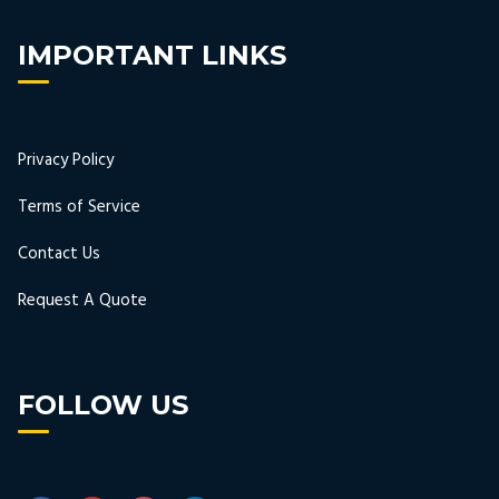
IMPORTANT LINKS
Privacy Policy
Terms of Service
Contact Us
Request A Quote
FOLLOW US