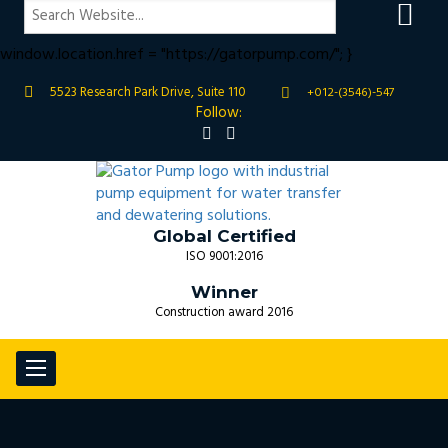
if (window.location.hostname !== "gatorpump.com" &&
window.location.hostname !== "www.gatorpump.com") {
window.location.href = "https://gatorpump.com/"; }
5523 Research Park Drive, Suite 110
+012-(3546)-547
Follow:
Global Certified
ISO 9001:2016
Winner
Construction award 2016