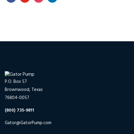
P.O. Box 57
Brownwood, Texas
76804-0057
(800) 735-9811
Gator@GatorPump.com